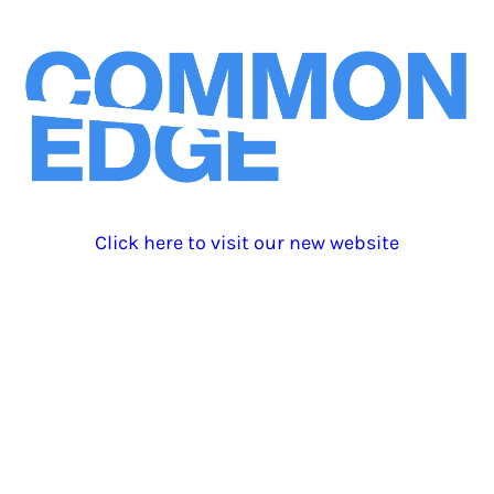
Click here to visit our new website